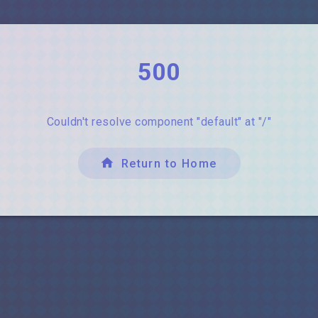
500
Couldn't resolve component "default" at "/"
Return to Home